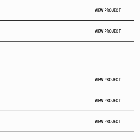
VIEW PROJECT
VIEW PROJECT
VIEW PROJECT
VIEW PROJECT
VIEW PROJECT