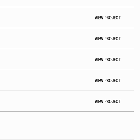
VIEW PROJECT
VIEW PROJECT
VIEW PROJECT
VIEW PROJECT
VIEW PROJECT