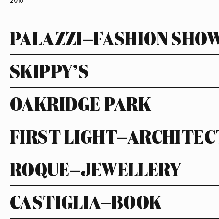
2018
PALAZZI—FASHION SHO
SKIPPY’S
OAKRIDGE PARK
FIRST LIGHT—ARCHITE
ROQUE—JEWELLERY
CASTIGLIA—BOOK