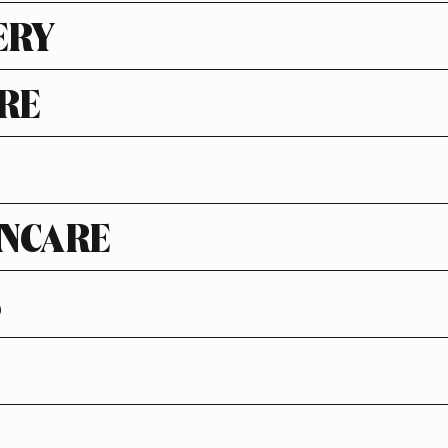
ERY
RE
NCARE
S