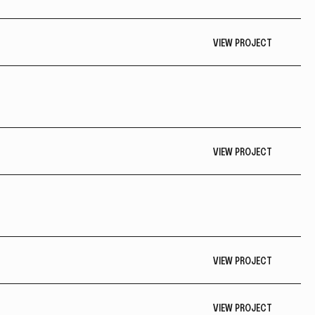
VIEW PROJECT
VIEW PROJECT
VIEW PROJECT
VIEW PROJECT