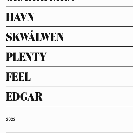
HAVN
SKWÁLWEN
PLENTY
FEEL
EDGAR
2022