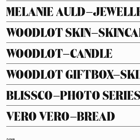
MELANIE AULD—JEWELL
WOODLOT SKIN—SKINCA
WOODLOT—CANDLE
WOODLOT GIFTBOX—SKI
BLISSCO—PHOTO SERIE
VERO VERO—BREAD