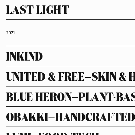
LAST LIGHT
2021
INKIND
UNITED & FREE—SKIN & 
BLUE HERON—PLANT-BA
OBAKKI—HANDCRAFTED 