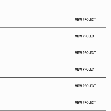
VIEW PROJECT
VIEW PROJECT
VIEW PROJECT
VIEW PROJECT
VIEW PROJECT
VIEW PROJECT