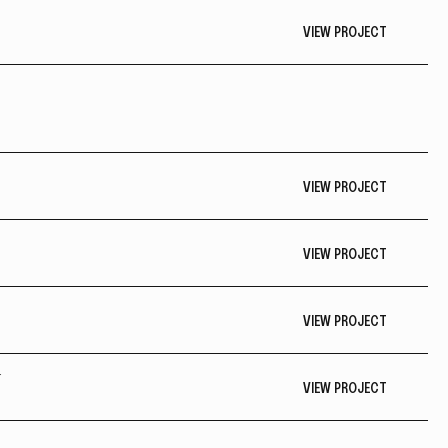
VIEW PROJECT
VIEW PROJECT
VIEW PROJECT
VIEW PROJECT
Y
VIEW PROJECT