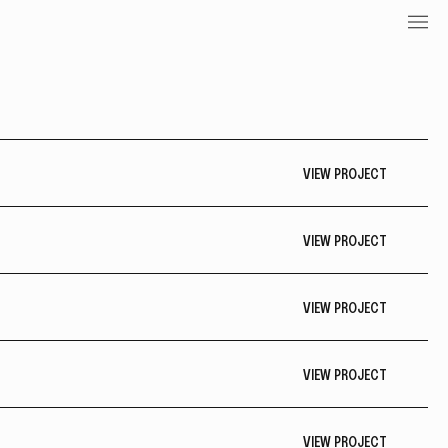
VIEW PROJECT
VIEW PROJECT
VIEW PROJECT
VIEW PROJECT
VIEW PROJECT