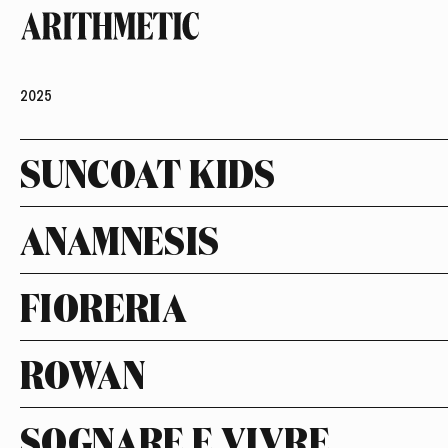
2025
SUNCOAT KIDS
ANAMNESIS
FIORERIA
ROWAN
SOGNARE E VIVRE