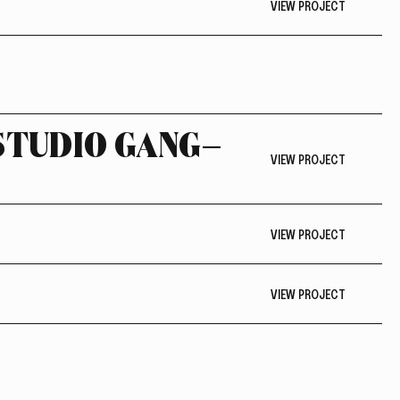
VIEW PROJECT
 STUDIO GANG—
VIEW PROJECT
VIEW PROJECT
VIEW PROJECT