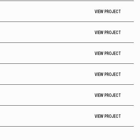
VIEW PROJECT
VIEW PROJECT
VIEW PROJECT
VIEW PROJECT
VIEW PROJECT
VIEW PROJECT