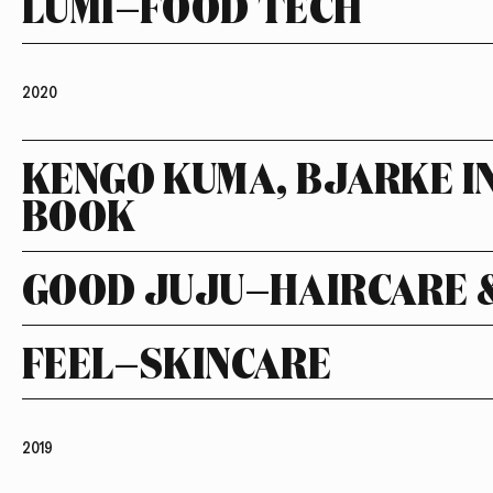
LUMI—FOOD TECH
2020
KENGO KUMA, BJARKE I
BOOK
GOOD JUJU—HAIRCARE 
FEEL—SKINCARE
2019