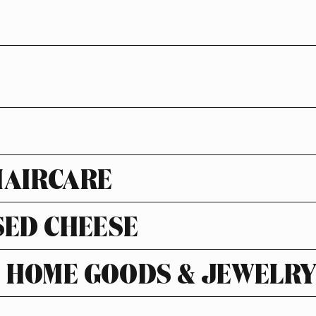
HAIRCARE
SED CHEESE
HOME GOODS & JEWELR