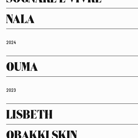
NALA
2024
OUMA
2023
LISBETH
OBAKKI SKIN