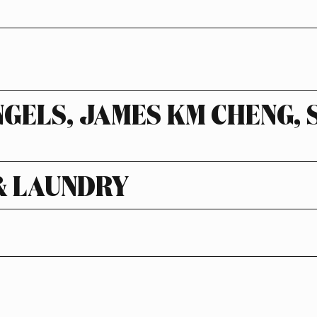
NGELS, JAMES KM CHENG,
& LAUNDRY