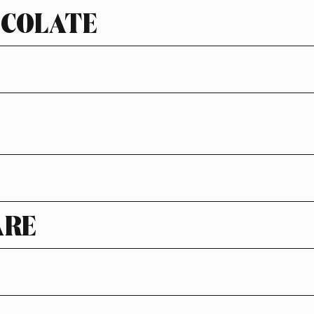
OCOLATE
ARE