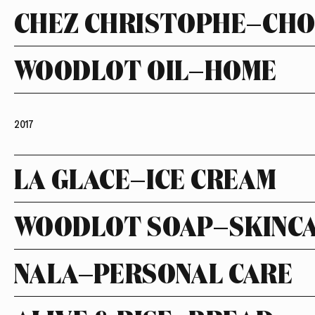
CHEZ CHRISTOPHE—CH
WOODLOT OIL—HOME
2017
LA GLACE—ICE CREAM
WOODLOT SOAP—SKINC
NALA—PERSONAL CARE