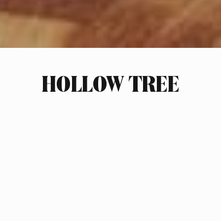
HOLLOW TREE
INDUSTRY
HOME GOODS
SCOPE OF WORK
BRAND STRATEGY
MARKET RESEARCH & PLANS
RETAIL INTERIOR DESIGN
BRAND & PRODUCT NAMING
LOGO DESIGN
PACKAGING DESIGN
PRODUCT DESIGN
PHOTOGRAPHY ART DIRECTION