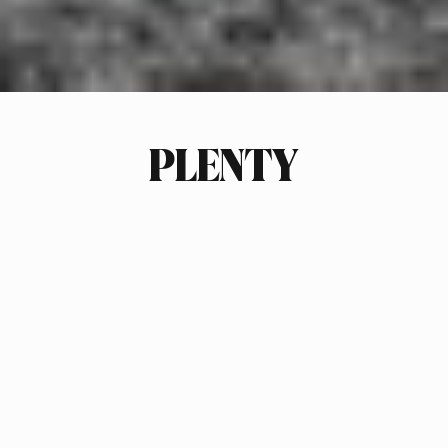
PLENTY
INDUSTRY
FASHION
SCOPE OF WORK
ECOMMERCE PACKAGING
BRAND STRATEGY
SUSTAINABILITY STRATEGY
MARKET RESEARCH & PLANS
TREND FORECASTING
LOGO DESIGN
PACKAGING DESIGN
PHOTOGRAPHY ART DIRECTION