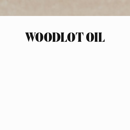
WOODLOT OIL
INDUSTRY
HOME GOODS
SCOPE OF WORK
BRAND STRATEGY
LOGO DESIGN
PACKAGING DESIGN
PRODUCT ARCHITECTURE
CLIMATE ACTION NOTES
GLASS VESSELS, RECYCLABLE