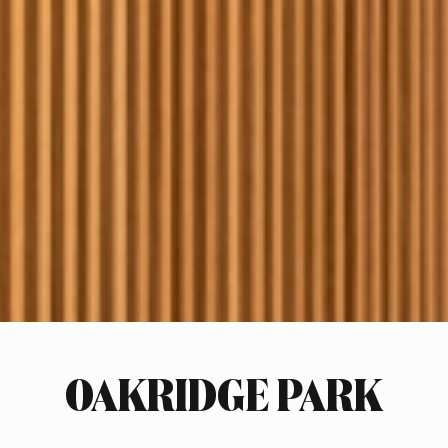
OAKRIDGE PARK