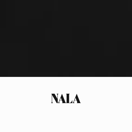
NALA
INDUSTRY