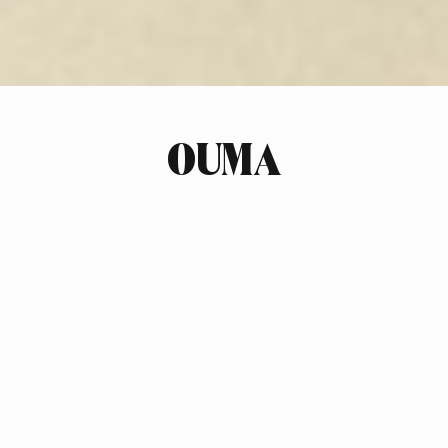
OUMA
INDUSTRY
FASHION
SCOPE OF WORK
BRAND STRATEGY
BRAND & PRODUCT NAMING
LOGO DESIGN
PHOTOGRAPHY ART DIRECTION
STYLING
COPYWRITING
DESIGN NOTES