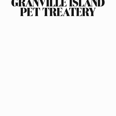
GRANVILLE ISLAND
PET TREATERY
INDUSTRY
FOOD & BEVERAGE
SCOPE OF WORK
BRAND STRATEGY
LOGO DESIGN
PACKAGING DESIGN
PRODUCT ARCHITECTURE
PACKAGING SOURCING
COPYWRITING
ILLUSTRATION
AWARDS
PENTAWARD SILVER, 2014
APPLIED ARTS PACKAGING DESIGN AWARD, 2014