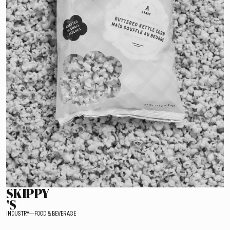
SKIPPY
’S
INDUSTRY—FOOD & BEVERAGE