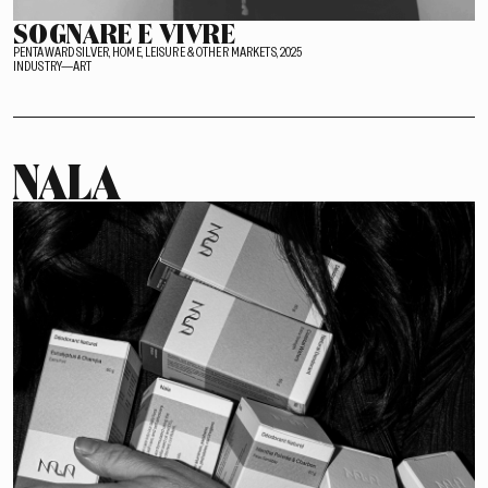
SOGNARE E VIVRE
PENTAWARD SILVER, HOME, LEISURE & OTHER MARKETS, 2025
INDUSTRY—ART
NALA