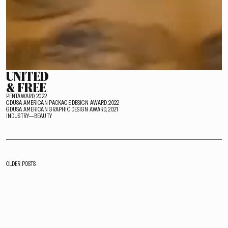
UNITED
& FREE
PENTAWARD, 2022
GDUSA AMERICAN PACKAGE DESIGN AWARD, 2022
GDUSA AMERICAN GRAPHIC DESIGN AWARD, 2021
INDUSTRY—BEAUTY
POSTS
OLDER POSTS
NAVIGATION