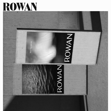
ROWAN