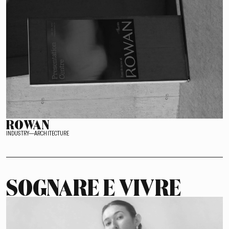
ROWAN
INDUSTRY—ARCHITECTURE
SOGNARE E VIVRE