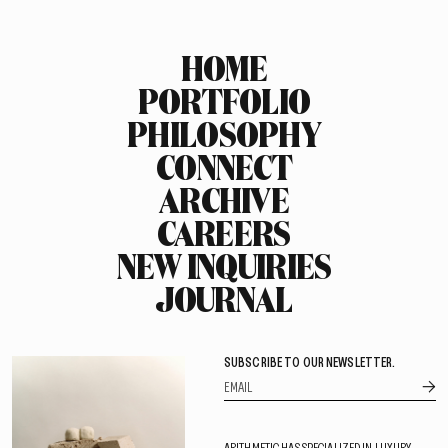
HOME
PORTFOLIO
PHILOSOPHY
CONNECT
ARCHIVE
CAREERS
NEW INQUIRIES
JOURNAL
SUBSCRIBE TO OUR NEWSLETTER.
ARITHMETIC HAS SPECIALIZED IN LUXURY