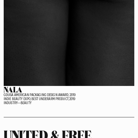
NALA
GDUSA AMERICAN PACKAGING DESIGN AWARD, 2019
INDIE BEAUTY EXPO, BEST UNDERARM PRODUCT, 2019
INDUSTRY—BEAUTY
UNITED & FREE