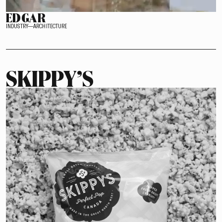
EDGAR
INDUSTRY—ARCHITECTURE
SKIPPY’S