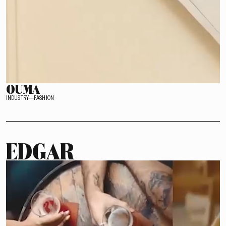
OUMA
INDUSTRY—FASHION
EDGAR