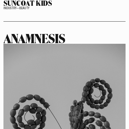
SUNCOAT KIDS
INDUSTRY—BEAUTY
ANAMNESIS