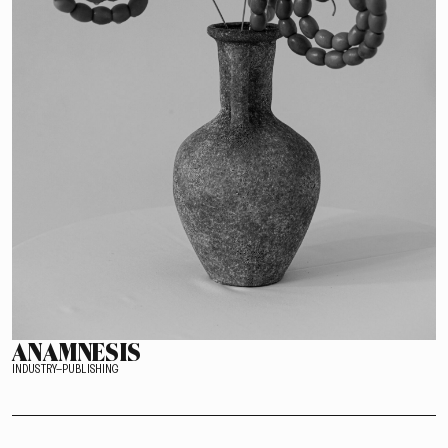
ANAMNESIS
INDUSTRY–PUBLISHING