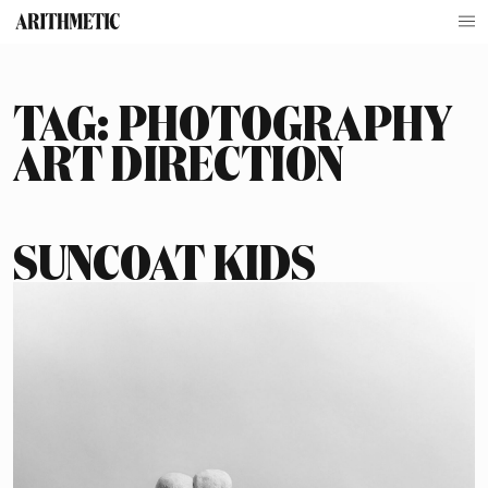
TAG:
PHOTOGRAPHY
ART DIRECTION
SUNCOAT KIDS