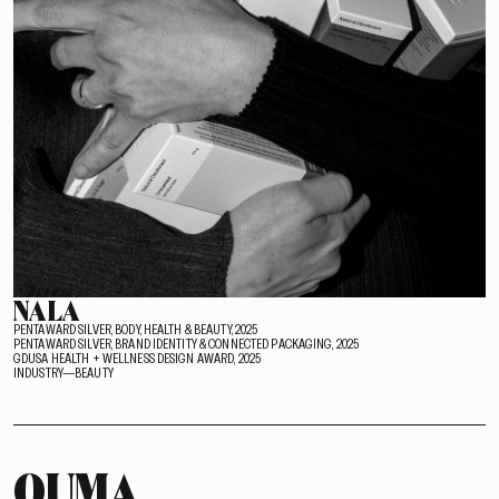
NALA
PENTAWARD SILVER, BODY, HEALTH & BEAUTY, 2025
PENTAWARD SILVER, BRAND IDENTITY & CONNECTED PACKAGING, 2025
GDUSA HEALTH + WELLNESS DESIGN AWARD, 2025
INDUSTRY—BEAUTY
OUMA