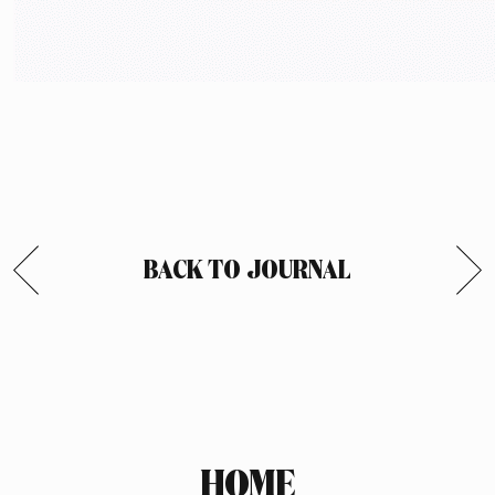
BACK TO JOURNAL
HOME