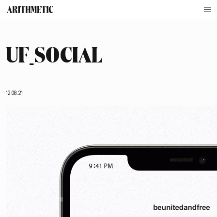
UF_SOCIAL
12.08.21