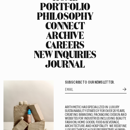
PORTFOLIO
PHILOSOPHY
CONNECT
ARCHIVE
CAREERS
NEW INQUIRIES
JOURNAL
SUBSCRIBE TO OUR NEWSLETTER.
ARITHMETIC HAS SPECIALIZED IN LUXURY
SUSTAINABILITY STRATEGY FOR OVER 20 YEARS,
CREATING BRANDING, PACKAGING DESIGN AND
WEBSITES FOR INDUSTRIES INCLUDING BEAUTY,
FASHION, HOME GOODS, FOOD & BEVERAGE,
ARCHITECTURE AND HOSPITALITY. WE REDEFINE
LUXURY THROUGH OUR PROPRIETARY HUMAN-