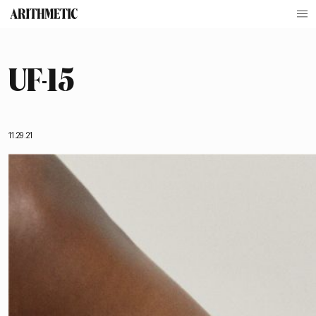
UF-15
11.29.21