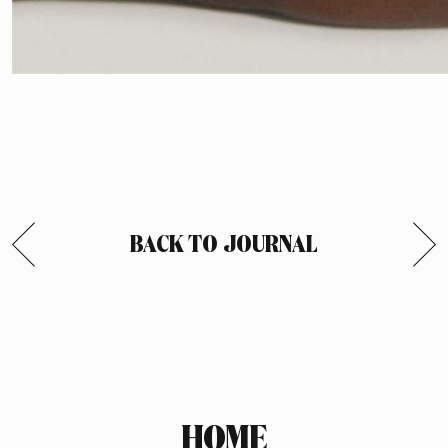
BACK TO JOURNAL
HOME