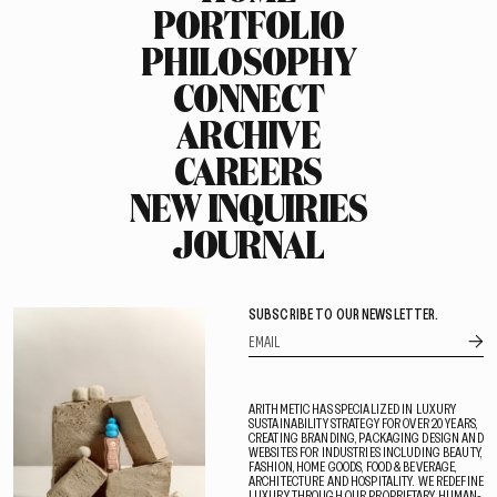
PORTFOLIO
PHILOSOPHY
CONNECT
ARCHIVE
CAREERS
NEW INQUIRIES
JOURNAL
SUBSCRIBE TO OUR NEWSLETTER.
ARITHMETIC HAS SPECIALIZED IN LUXURY
SUSTAINABILITY STRATEGY FOR OVER 20 YEARS,
CREATING BRANDING, PACKAGING DESIGN AND
WEBSITES FOR INDUSTRIES INCLUDING BEAUTY,
FASHION, HOME GOODS, FOOD & BEVERAGE,
ARCHITECTURE AND HOSPITALITY. WE REDEFINE
LUXURY THROUGH OUR PROPRIETARY HUMAN-