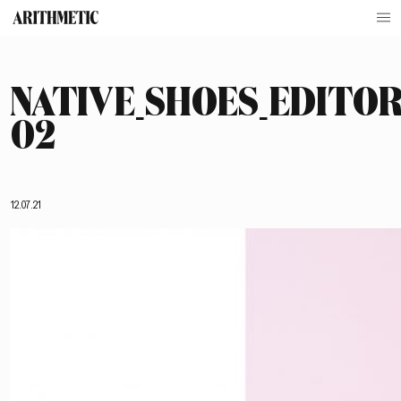
NATIVE_SHOES_EDITOR
02
12.07.21