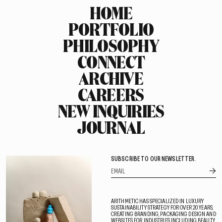
HOME
PORTFOLIO
PHILOSOPHY
CONNECT
ARCHIVE
CAREERS
NEW INQUIRIES
JOURNAL
SUBSCRIBE TO OUR NEWSLETTER.
ARITHMETIC HAS SPECIALIZED IN LUXURY
SUSTAINABILITY STRATEGY FOR OVER 20 YEARS,
CREATING BRANDING, PACKAGING DESIGN AND
WEBSITES FOR INDUSTRIES INCLUDING BEAUTY,