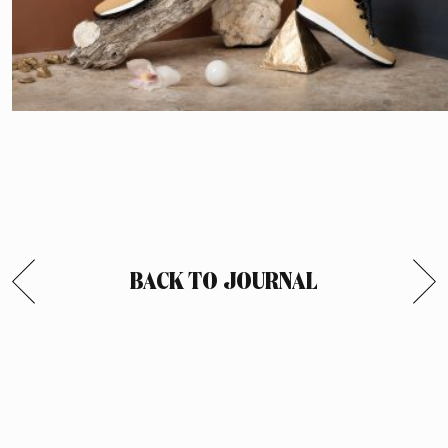
BACK TO JOURNAL