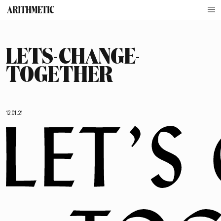
LETS-CHANGE-
TOGETHER
12.01.21