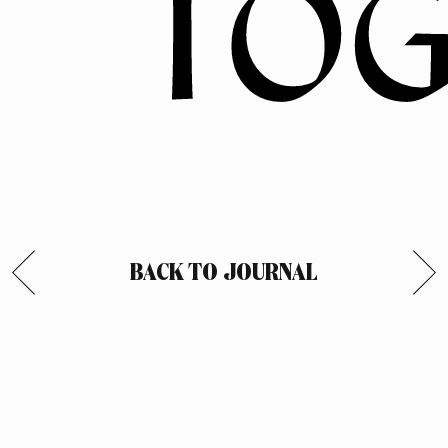
BACK TO JOURNAL