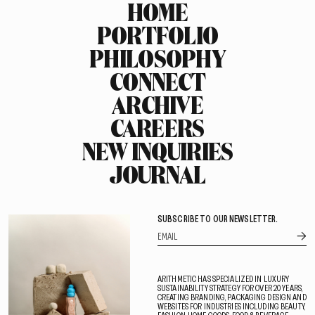
HOME
PORTFOLIO
PHILOSOPHY
CONNECT
ARCHIVE
CAREERS
NEW INQUIRIES
JOURNAL
SUBSCRIBE TO OUR NEWSLETTER.
ARITHMETIC HAS SPECIALIZED IN LUXURY
SUSTAINABILITY STRATEGY FOR OVER 20 YEARS,
CREATING BRANDING, PACKAGING DESIGN AND
WEBSITES FOR INDUSTRIES INCLUDING BEAUTY,