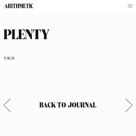
PLENTY
11.09.23
BACK TO JOURNAL