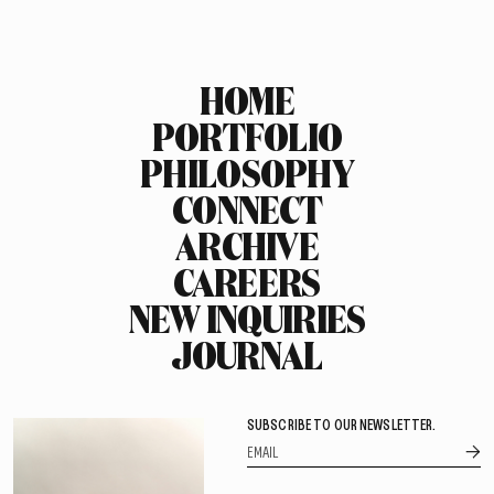
HOME
PORTFOLIO
PHILOSOPHY
CONNECT
ARCHIVE
CAREERS
NEW INQUIRIES
JOURNAL
SUBSCRIBE TO OUR NEWSLETTER.