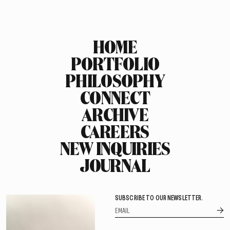
HOME
PORTFOLIO
PHILOSOPHY
CONNECT
ARCHIVE
CAREERS
NEW INQUIRIES
JOURNAL
SUBSCRIBE TO OUR NEWSLETTER.