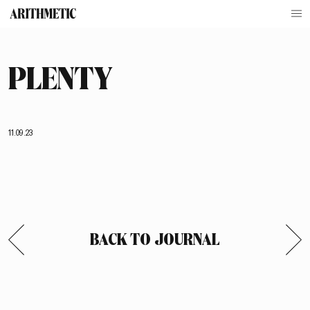
PLENTY
11.09.23
BACK TO JOURNAL