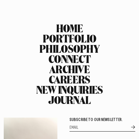
HOME
PORTFOLIO
PHILOSOPHY
CONNECT
ARCHIVE
CAREERS
NEW INQUIRIES
JOURNAL
SUBSCRIBE TO OUR NEWSLETTER.