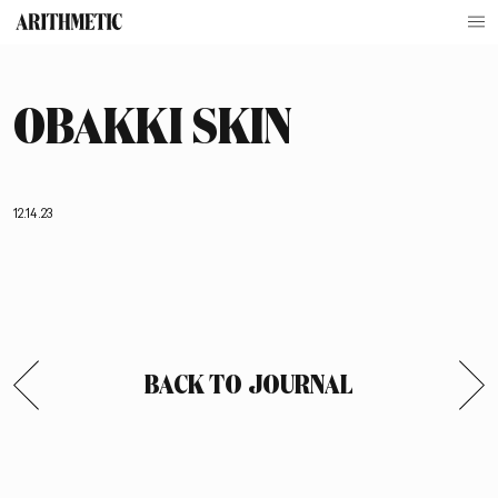
OBAKKI SKIN
12.14.23
BACK TO JOURNAL