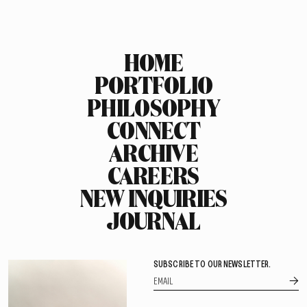
HOME
PORTFOLIO
PHILOSOPHY
CONNECT
ARCHIVE
CAREERS
NEW INQUIRIES
JOURNAL
SUBSCRIBE TO OUR NEWSLETTER.