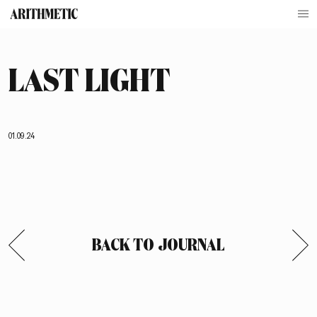
LAST LIGHT
01.09.24
BACK TO JOURNAL