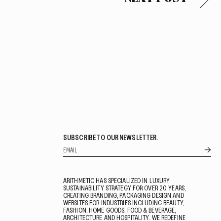
SUBSCRIBE TO OUR NEWSLETTER.
ARITHMETIC HAS SPECIALIZED IN LUXURY
SUSTAINABILITY STRATEGY FOR OVER 20 YEARS,
CREATING BRANDING, PACKAGING DESIGN AND
WEBSITES FOR INDUSTRIES INCLUDING BEAUTY,
FASHION, HOME GOODS, FOOD & BEVERAGE,
ARCHITECTURE AND HOSPITALITY. WE REDEFINE