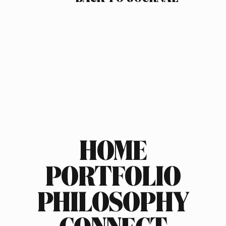
HOME
PORTFOLIO
PHILOSOPHY