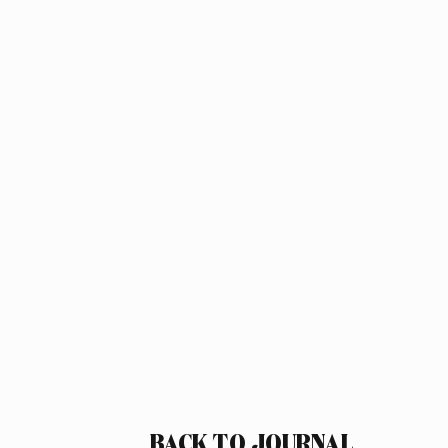
BACK TO JOURNAL