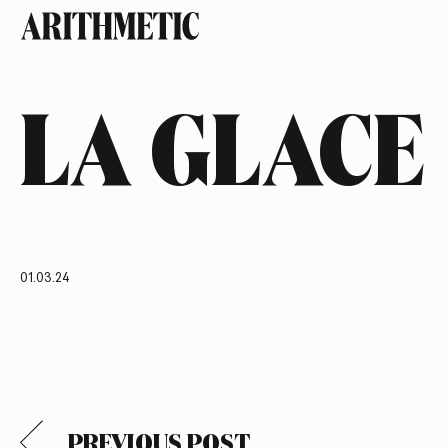
LA GLACE
01.03.24
PREVIOUS POST