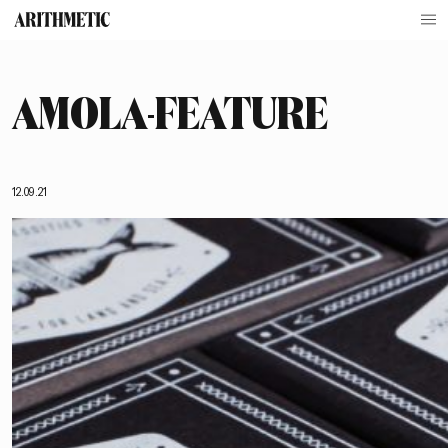
AMOLA-FEATURE
12.09.21