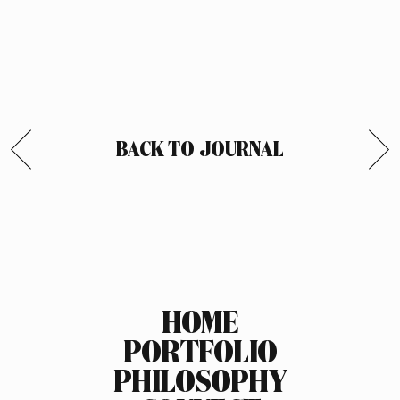
BACK TO JOURNAL
HOME
PORTFOLIO
PHILOSOPHY