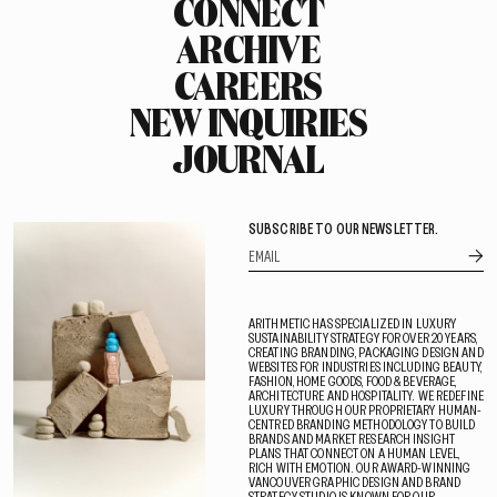
CONNECT
ARCHIVE
CAREERS
NEW INQUIRIES
JOURNAL
SUBSCRIBE TO OUR NEWSLETTER.
ARITHMETIC HAS SPECIALIZED IN LUXURY
SUSTAINABILITY STRATEGY FOR OVER 20 YEARS,
CREATING BRANDING, PACKAGING DESIGN AND
WEBSITES FOR INDUSTRIES INCLUDING BEAUTY,
FASHION, HOME GOODS, FOOD & BEVERAGE,
ARCHITECTURE AND HOSPITALITY. WE REDEFINE
LUXURY THROUGH OUR PROPRIETARY HUMAN-
CENTRED BRANDING METHODOLOGY TO BUILD
BRANDS AND MARKET RESEARCH INSIGHT
PLANS THAT CONNECT ON A HUMAN LEVEL,
RICH WITH EMOTION. OUR AWARD-WINNING
VANCOUVER GRAPHIC DESIGN AND BRAND
STRATEGY STUDIO IS KNOWN FOR OUR