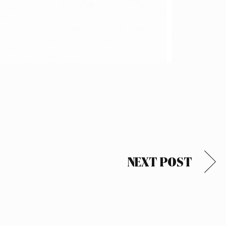
NEXT POST