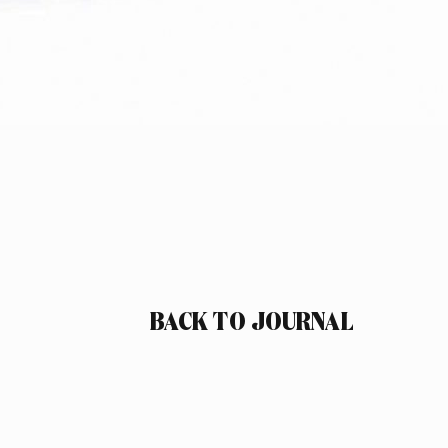
BACK TO JOURNAL