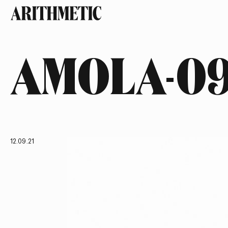
AMOLA-0
12.09.21