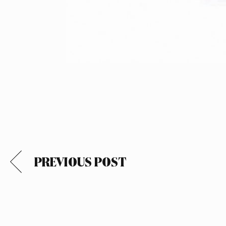
PREVIOUS POST