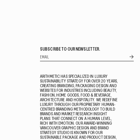
SUBSCRIBE TO OUR NEWSLETTER.
ARITHMETIC HAS SPECIALIZED IN LUXURY
SUSTAINABILITY STRATEGY FOR OVER 20 YEARS,
CREATING BRANDING, PACKAGING DESIGN AND
WEBSITES FOR INDUSTRIES INCLUDING BEAUTY,
FASHION, HOME GOODS, FOOD & BEVERAGE,
ARCHITECTURE AND HOSPITALITY. WE REDEFINE
LUXURY THROUGH OUR PROPRIETARY HUMAN-
CENTRED BRANDING METHODOLOGY TO BUILD
BRANDS AND MARKET RESEARCH INSIGHT
PLANS THAT CONNECT ON A HUMAN LEVEL,
RICH WITH EMOTION. OUR AWARD-WINNING
VANCOUVER GRAPHIC DESIGN AND BRAND
STRATEGY STUDIO IS KNOWN FOR OUR
SUSTAINABLE PACKAGE AND PRODUCT DESIGN,