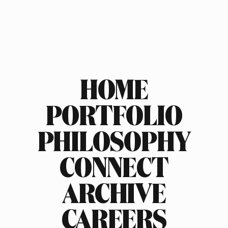
HOME
PORTFOLIO
PHILOSOPHY
CONNECT
ARCHIVE
CAREERS